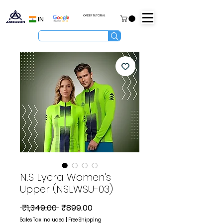
ORDER TUTORIAL
IN
N.S Lycra Women's
Upper (NSLWSU-03)
Regular
Sale
 ₹1,349.00 
₹899.00
Price
Price
Sales Tax Included
|
Free Shipping