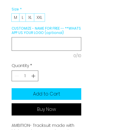
Size
*
M
L
XL
XXL
CUSTOMIZE - NAME FOR FREE -- **WHATS
APP US YOUR LOGO (optional)
0/10
Quantity
*
Add to Cart
Buy Now
AMBITION- Tracksuit made with