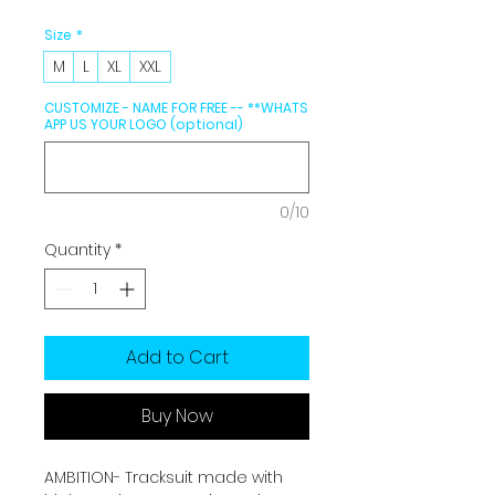
Size
*
M
L
XL
XXL
CUSTOMIZE - NAME FOR FREE -- **WHATS
APP US YOUR LOGO (optional)
0/10
Quantity
*
Add to Cart
Buy Now
AMBITION- Tracksuit made with