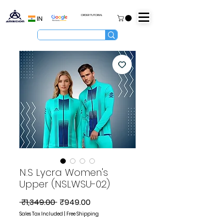
ORDER TUTORIAL
IN
N.S Lycra Women's
Upper (NSLWSU-02)
Regular
Sale
 ₹1,349.00 
₹949.00
Price
Price
Sales Tax Included
|
Free Shipping