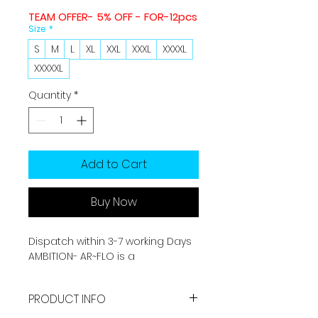
TEAM OFFER- 5% OFF - FOR-12pcs
Size
*
S
M
L
XL
XXL
XXXL
XXXXL
XXXXXL
Quantity
*
Add to Cart
Buy Now
Dispatch within 3-7 working Days
AMBITION- AR~FLO is a
performance-enhancing
sportswear brand. It is made by
PRODUCT INFO
Sports grade fabric which offers
you best performance with long