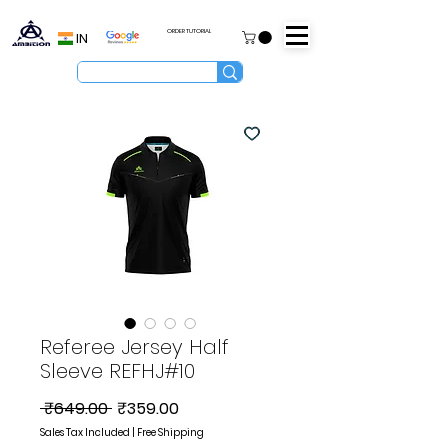
ORDER TUTORIAL
IN
Referee Jersey Half
Sleeve REFHJ#10
Regular
Sale
 ₹649.00 
₹359.00
Price
Price
Sales Tax Included
|
Free Shipping