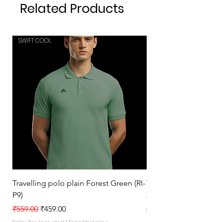
Related Products
SWIFT COOL
SWIFT COOL
Travelling polo plain Forest Green (RI-
Travelling polo plain 
P9)
Regular Price
₹559.00
Regular Price
Sale Price
₹559.00
₹459.00
Sales Tax Included