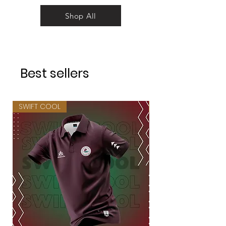
Shop All
Best sellers
SWIFT COOL
SWIFT COOL