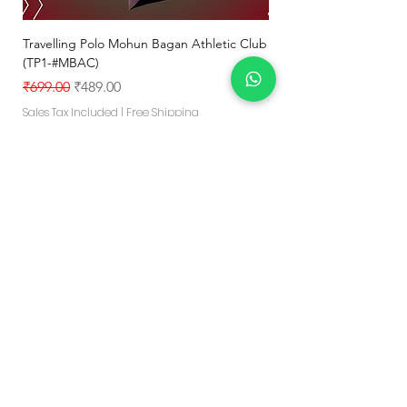
Travelling Polo Mohun Bagan Athletic Club
Mohun Bagan Athletic 
(TP1-#MBAC)
jersey MBAC#1
Regular Price
Sale Price
Regular Price
₹699.00
₹489.00
₹799.00
TEAM OFFER- 5% OFF - FOR-1
Sales Tax Included
|
Free Shipping
Sales Tax Included
Add to Cart
Explore Your Game
"Crafted for lasting quality,vibrant style
and skin friendly comfort-
Delivering confidence in every move
you make"