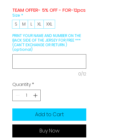
TEAM OFFER- 5% OFF - FOR-12pcs
Size
*
S
M
L
XL
XXL
PRINT YOUR NAME AND NUMBER ON THE
BACK SIDE OF THE JERSEY FOR FREE ***
(CAN'T EXCHANGE OR RETURN )
(optional)
0/12
Quantity
*
Add to Cart
Buy Now