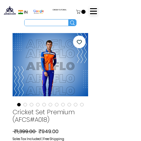
ORDER TUTORIAL
IN
Cricket Set Premium
(AFCS#A018)
Regular
Sale
 ₹1,399.00 
₹949.00
Price
Price
Sales Tax Included
|
Free Shipping