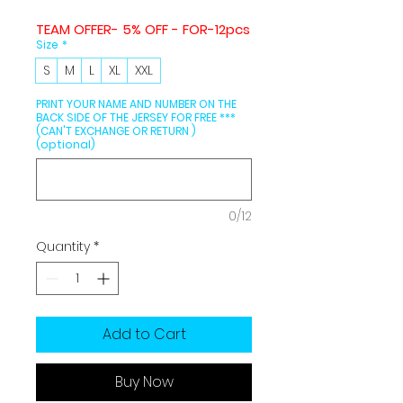
TEAM OFFER- 5% OFF - FOR-12pcs
Size
*
S
M
L
XL
XXL
PRINT YOUR NAME AND NUMBER ON THE
BACK SIDE OF THE JERSEY FOR FREE ***
(CAN'T EXCHANGE OR RETURN )
(optional)
0/12
Quantity
*
Add to Cart
Buy Now