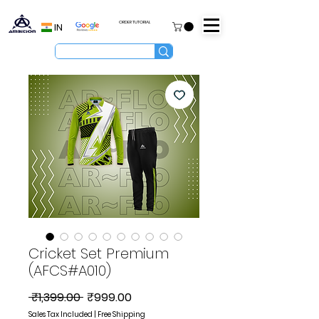
ORDER TUTORIAL
IN
Cricket Set Premium
(AFCS#A010)
Regular
Sale
 ₹1,399.00 
₹999.00
Price
Price
Sales Tax Included
|
Free Shipping