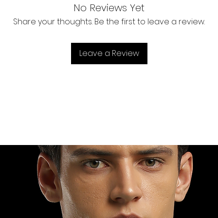
No Reviews Yet
Share your thoughts. Be the first to leave a review.
Leave a Review