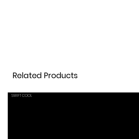
Related Products
SWIFT COOL