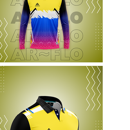
information a
reassure you