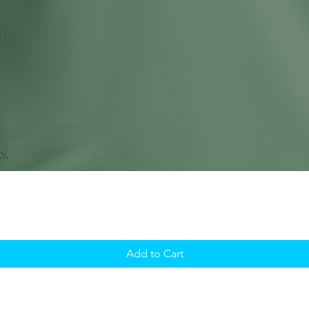
Add to Cart