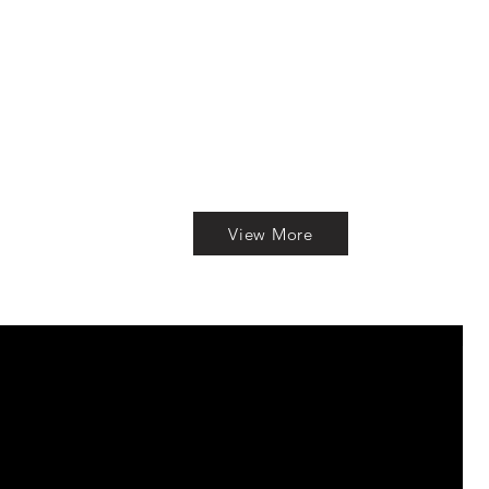
View More
S