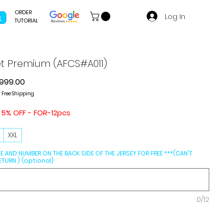
ORDER
Log In
TUTORIAL
et Premium (AFCS#A011)
gular
Sale
999.00
ice
Price
|
Free Shipping
 5% OFF - FOR-12pcs
L
XXL
E AND NUMBER ON THE BACK SIDE OF THE JERSEY FOR FREE ***(CAN'T
TURN ) (optional)
0/12