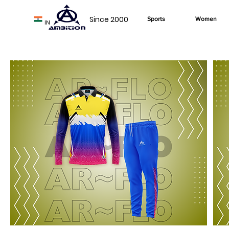
Since 2000
Sports
Women
IN