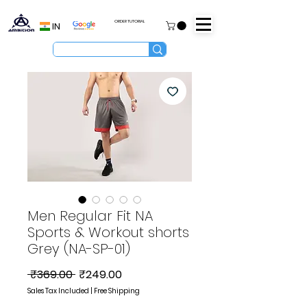
ORDER TUTORIAL
IN
Men Regular Fit NA
Sports & Workout shorts
Grey (NA-SP-01)
Regular
Sale
 ₹369.00 
₹249.00
Price
Price
Sales Tax Included
|
Free Shipping