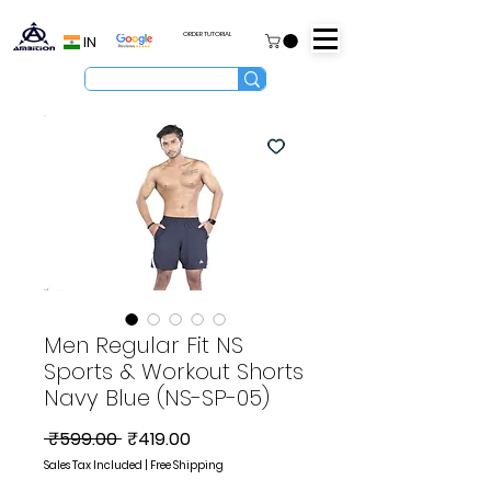
ORDER TUTORIAL
IN
Men Regular Fit NS
Sports & Workout Shorts
Navy Blue (NS-SP-05)
Regular
Sale
 ₹599.00 
₹419.00
Price
Price
Sales Tax Included
|
Free Shipping