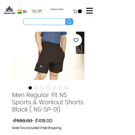
ORDER TUTORIAL
IN
Men Regular Fit NS
Sports & Workout Shorts
Black ( NS-SP-01)
Regular
Sale
 ₹599.00 
₹419.00
Price
Price
Sales Tax Included
|
Free Shipping