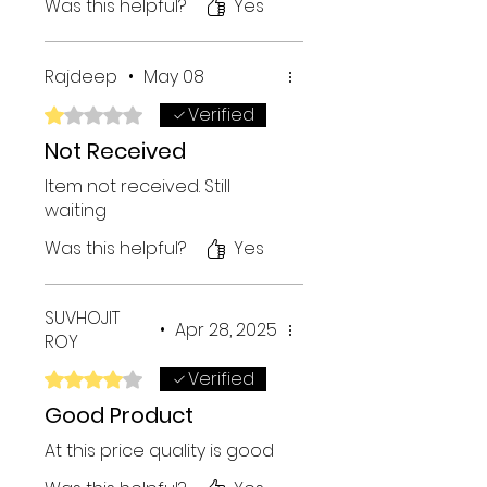
Was this helpful?
Yes
Rajdeep
•
May 08
Verified
Rated 1 out of 5 stars.
Not Received
Item not received. Still
waiting
Was this helpful?
Yes
SUVHOJIT
•
Apr 28, 2025
ROY
Verified
Rated 4 out of 5 stars.
Good Product
At this price quality is good