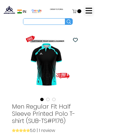
ORDER TUTORIAL
IN
Men Regular Fit Half
Sleeve Printed Polo T-
shirt (SUB-TS#P176)
5.0 | 1 review
Rating is 5.0 out of five stars based on 1 review