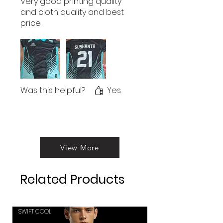
Very good printing quality
and cloth quality and best
price
Was this helpful?
Yes
View More
Related Products
SWIFT COOL
SWIFT COOL