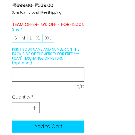
Regular
Sale
 ₹599.00 
₹339.00
Price
Price
Sales Tax Included
|
Free Shipping
TEAM OFFER- 5% OFF - FOR-12pcs
Size
*
S
M
L
XL
XXL
PRINT YOUR NAME AND NUMBER ON THE
BACK SIDE OF THE JERSEY FOR FREE ***
(CAN'T EXCHANGE OR RETURN )
(optional)
0/12
Quantity
*
Add to Cart