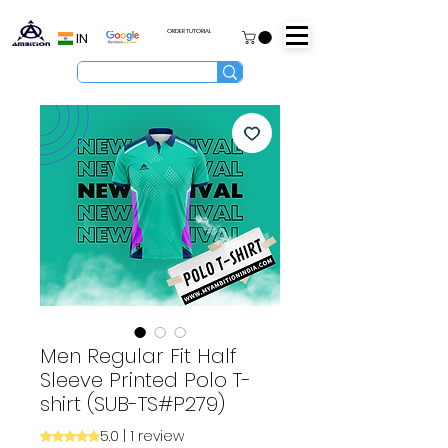
ORDER TUTORIAL
IN
Men Regular Fit Half
Sleeve Printed Polo T-
shirt (SUB-TS#P279)
5.0 | 1 review
Rating is 5.0 out of five stars based on 1 review