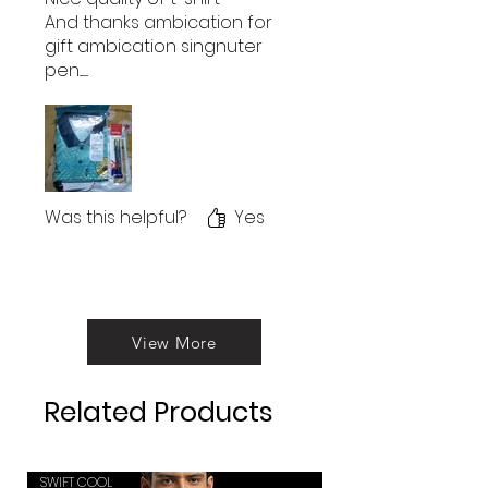
And thanks ambication for
gift ambication singnuter
pen........
Was this helpful?
Yes
View More
Related Products
SWIFT COOL
SWIFT COOL