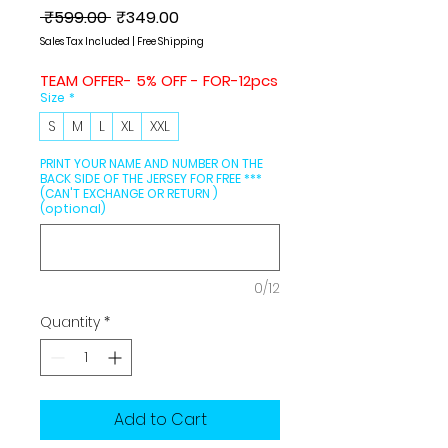
Regular
Sale
 ₹599.00 
₹349.00
Price
Price
Sales Tax Included
|
Free Shipping
TEAM OFFER- 5% OFF - FOR-12pcs
Size
*
S
M
L
XL
XXL
PRINT YOUR NAME AND NUMBER ON THE
BACK SIDE OF THE JERSEY FOR FREE ***
(CAN'T EXCHANGE OR RETURN )
(optional)
0/12
Quantity
*
Add to Cart