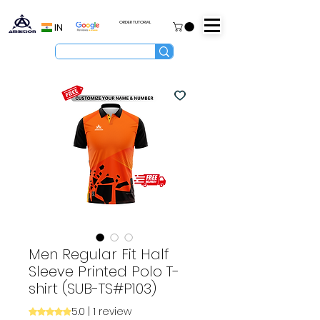
ORDER TUTORIAL
IN
Men Regular Fit Half
Sleeve Printed Polo T-
shirt (SUB-TS#P103)
5.0 | 1 review
Rating is 5.0 out of five stars based on 1 review