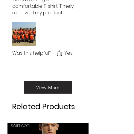
comfortable T-shirt, Timely
received my product
Was this helpful?
Yes
View More
Related Products
SWIFT COOL
SWIFT COOL