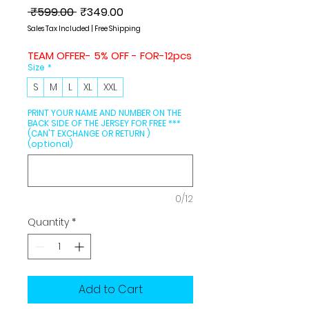
Regular
Sale
 ₹599.00 
₹349.00
Price
Price
Sales Tax Included
|
Free Shipping
TEAM OFFER- 5% OFF - FOR-12pcs
Size
*
S
M
L
XL
XXL
PRINT YOUR NAME AND NUMBER ON THE
BACK SIDE OF THE JERSEY FOR FREE ***
(CAN'T EXCHANGE OR RETURN )
(optional)
0/12
Quantity
*
Add to Cart