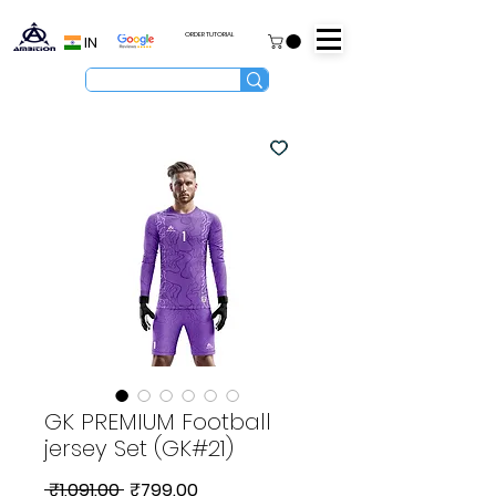
ORDER TUTORIAL
IN
GK PREMIUM Football
jersey Set (GK#21)
Regular
Sale
 ₹1,091.00 
₹799.00