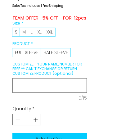
Price
Price
Sales Tax Included
|
Free Shipping
TEAM OFFER- 5% OFF - FOR-12pcs
Size
*
S
M
L
XL
XXL
PRODUCT
*
FULL SLEEVE
HALF SLEEVE
CUSTOMIZE - YOUR NAME, NUMBER FOR
FREE ** CAN'T EXCHANGE OR RETURN
CUSTOMIZE PRODUCT (optional)
0/15
Quantity
*
Add to Cart