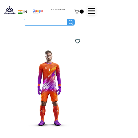
ORDER TUTORIAL
IN