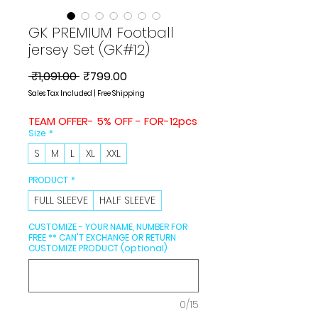
GK PREMIUM Football
jersey Set (GK#12)
Regular
Sale
 ₹1,091.00 
₹799.00
Price
Price
Sales Tax Included
|
Free Shipping
TEAM OFFER- 5% OFF - FOR-12pcs
Size
*
S
M
L
XL
XXL
PRODUCT
*
FULL SLEEVE
HALF SLEEVE
CUSTOMIZE - YOUR NAME, NUMBER FOR
FREE ** CAN'T EXCHANGE OR RETURN
CUSTOMIZE PRODUCT (optional)
0/15