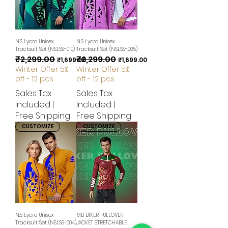
N.S Lycra Unisex
N.S Lycra Unisex
Tracksuit Set (NSLSS-010)
Tracksuit Set (NSLSS-005)
₹2,299.00
₹2,299.00
Regular Price
Sale Price
Regular Price
Sale Price
₹1,699.00
₹1,699.00
Winter Offer 5%
Winter Offer 5%
off - 12 pcs
off - 12 pcs
Sales Tax
Sales Tax
Included
|
Included
|
Free Shipping
Free Shipping
CUSTOMIZE
CUSTOMIZE
N.S Lycra Unisex
MB BIKER PULLOVER
Tracksuit Set (NSLSS-004)
JACKET STRETCHABLE