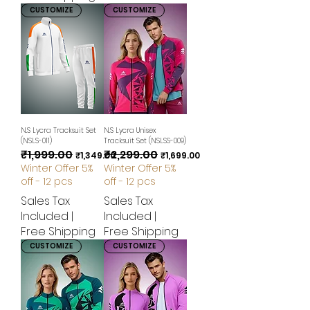
CUSTOMIZE
CUSTOMIZE
N.S Lycra Tracksuit Set
N.S Lycra Unisex
(NSLS-011)
Tracksuit Set (NSLSS-009)
₹1,999.00
₹2,299.00
Regular Price
Sale Price
Regular Price
Sale Price
₹1,349.00
₹1,699.00
Winter Offer 5%
Winter Offer 5%
off - 12 pcs
off - 12 pcs
Sales Tax
Sales Tax
Included
|
Included
|
Free Shipping
Free Shipping
CUSTOMIZE
CUSTOMIZE