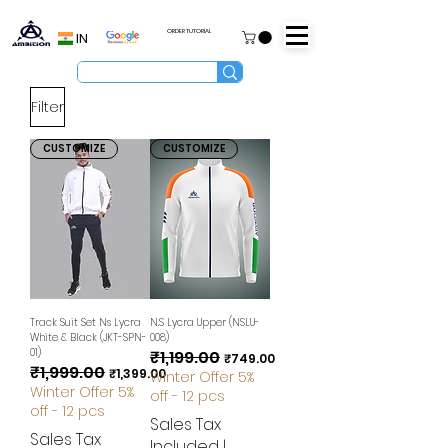
ORDER TUTORIAL
IN
Filter
CUSTOMIZE
CUSTOMIZE
Track Suit Set Ns Lycra
N.S Lycra Upper (NSLU-
White & Black (JKT-SPN-
008)
01)
₹1,199.00
Regular Price
Sale Price
₹749.00
₹1,999.00
Regular Price
Sale Price
₹1,399.00
Winter Offer 5%
Winter Offer 5%
off - 12 pcs
off - 12 pcs
Sales Tax
Sales Tax
Included
|