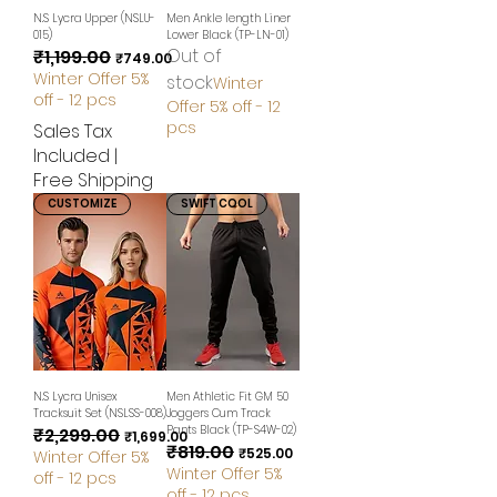
N.S Lycra Upper (NSLU-
Men Ankle length Liner
015)
Lower Black (TP-LN-01)
Out of
₹1,199.00
Regular Price
Sale Price
₹749.00
Winter Offer 5%
stock
Winter
off - 12 pcs
Offer 5% off - 12
pcs
Sales Tax
Included
|
Free Shipping
CUSTOMIZE
SWIFT COOL
N.S Lycra Unisex
Men Athletic Fit GM 50
Tracksuit Set (NSLSS-008)
Joggers Cum Track
Pants Black (TP-S4W-02)
₹2,299.00
Regular Price
Sale Price
₹1,699.00
₹819.00
Regular Price
Sale Price
₹525.00
Winter Offer 5%
Winter Offer 5%
off - 12 pcs
off - 12 pcs