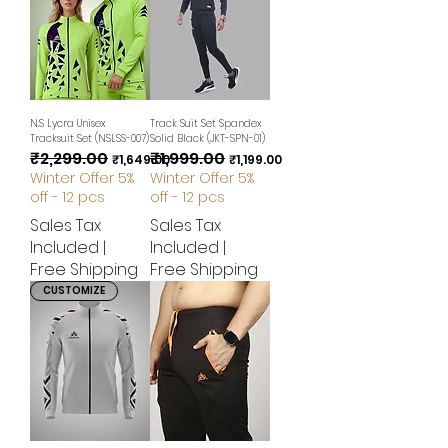
N.S Lycra Unisex
Track Suit Set Spandex
Tracksuit Set (NSLSS-007)
Solid Black (JKT-SPN-01)
₹2,299.00
₹1,999.00
Regular Price
Sale Price
Regular Price
Sale Price
₹1,649.00
₹1,199.00
Winter Offer 5%
Winter Offer 5%
off - 12 pcs
off - 12 pcs
Sales Tax
Sales Tax
Included
|
Included
|
Free Shipping
Free Shipping
CUSTOMIZE