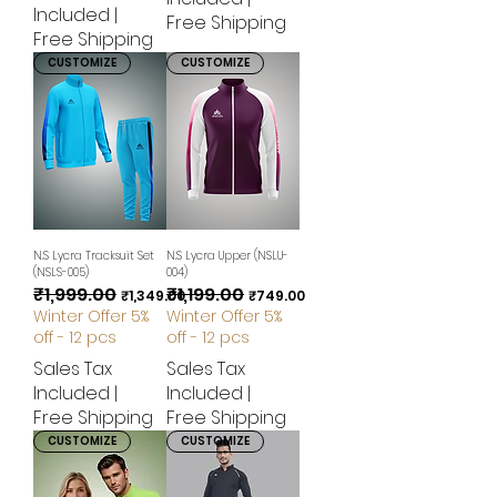
Included
|
Free Shipping
Free Shipping
CUSTOMIZE
CUSTOMIZE
N.S Lycra Tracksuit Set
N.S Lycra Upper (NSLU-
(NSLS-005)
004)
₹1,999.00
₹1,199.00
Regular Price
Sale Price
Regular Price
Sale Price
₹1,349.00
₹749.00
Winter Offer 5%
Winter Offer 5%
off - 12 pcs
off - 12 pcs
Sales Tax
Sales Tax
Included
|
Included
|
Free Shipping
Free Shipping
CUSTOMIZE
CUSTOMIZE