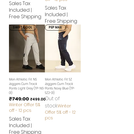
Sales Tax
Sales Tax
Included
|
Included
|
Free Shipping
Free Shipping
SWIFT COOL
PEP MAX
Men Athletic Fit NS
Men Athletic Fit SZ
Joggers Cum Track
Joggers Cum Track
Pants Light Grey (TP-NS-
Pants Navy Blue (TP-
01)
SZ2-01)
Out of
₹749.00
Regular Price
Sale Price
₹499.00
Winter Offer 5%
stock
Winter
off - 12 pcs
Offer 5% off - 12
pcs
Sales Tax
Included
|
Free Shipping