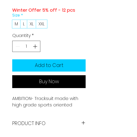
Winter Offer 5% off - 12 pcs
Size
*
M
L
XL
XXL
Quantity
*
Add to Cart
Buy Now
AMBITION- Tracksuit made with
high grade sports oriented
fabric which is made for casual &
sports needs of yours. This
PRODUCT INFO
tracksuit is perfect for running &
workout in winter and also in daily
Made with high grade fabric.