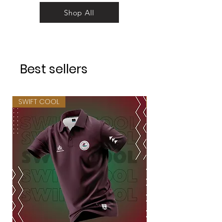
Shop All
Best sellers
SWIFT COOL
SWIFT COOL