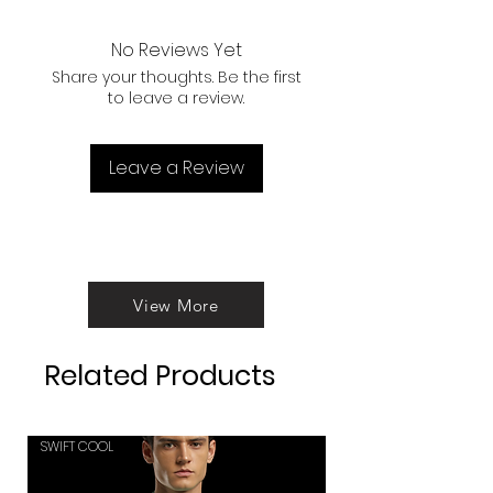
purposes.
Sports oriented fitting makes you
more confidants.
No Reviews Yet
Interlock stitching use for
Share your thoughts. Be the first
instance uses and high durability
to leave a review.
of the product.
Leave a Review
View More
Related Products
SWIFT COOL
SWIFT COOL