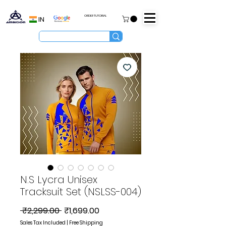
ORDER TUTORIAL
IN
N.S Lycra Unisex
Tracksuit Set (NSLSS-004)
Regular
Sale
 ₹2,299.00 
₹1,699.00
Price
Price
Sales Tax Included
|
Free Shipping