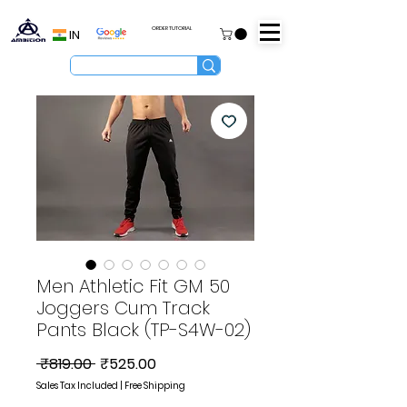
ORDER TUTORIAL
IN
Men Athletic Fit GM 50
Joggers Cum Track
Pants Black (TP-S4W-02)
Regular
Sale
 ₹819.00 
₹525.00
Price
Price
Sales Tax Included
|
Free Shipping