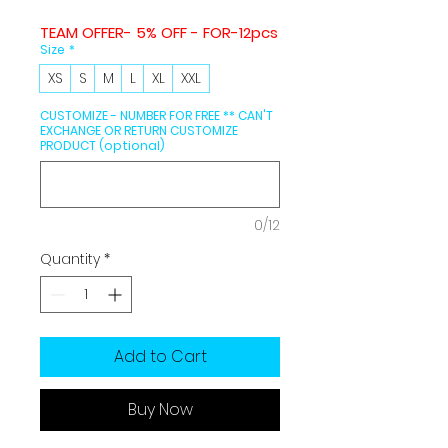
TEAM OFFER- 5% OFF - FOR-12pcs
Size
*
XS
S
M
L
XL
XXL
CUSTOMIZE - NUMBER FOR FREE ** CAN'T
EXCHANGE OR RETURN CUSTOMIZE
PRODUCT (optional)
0/12
Quantity
*
Add to Cart
Buy Now