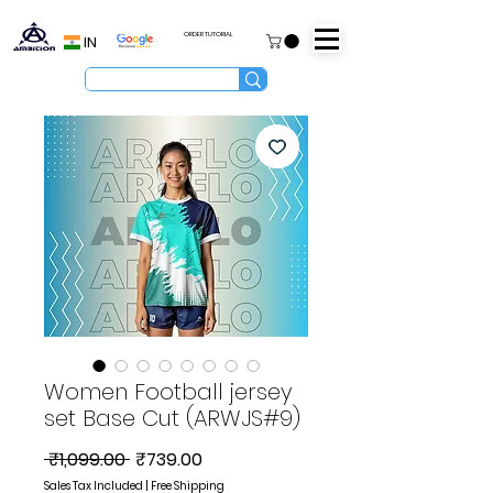
ORDER TUTORIAL
IN
Women Football jersey
set Base Cut (ARWJS#9)
Regular
Sale
 ₹1,099.00 
₹739.00
Price
Price
Sales Tax Included
|
Free Shipping