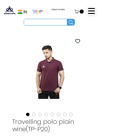
ORDER TUTORIAL
IN
Travelling polo plain
wine(TP-P20)