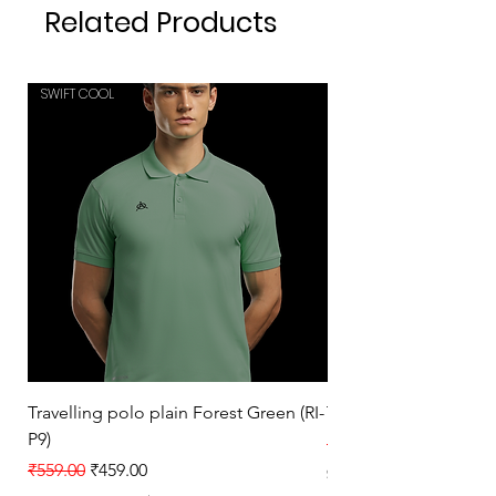
Related Products
SWIFT COOL
SWIFT COOL
Travelling polo plain Forest Green (RI-
Travelling polo plain 
P9)
Regular Price
₹559.00
Regular Price
Sale Price
₹559.00
₹459.00
Sales Tax Included