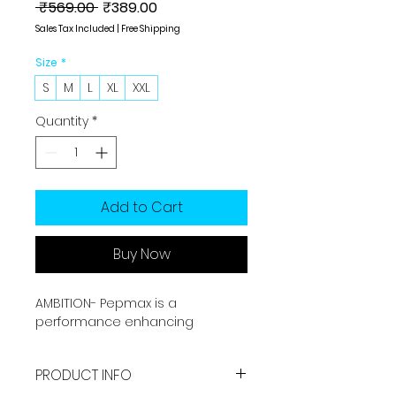
Regular
Sale
 ₹569.00 
₹389.00
Price
Price
Sales Tax Included
|
Free Shipping
Size
*
S
M
L
XL
XXL
Quantity
*
Add to Cart
Buy Now
AMBITION- Pepmax is a
performance enhancing
sportswear brand. It is made by
Sports grade fabric which offers
PRODUCT INFO
you best performance with long