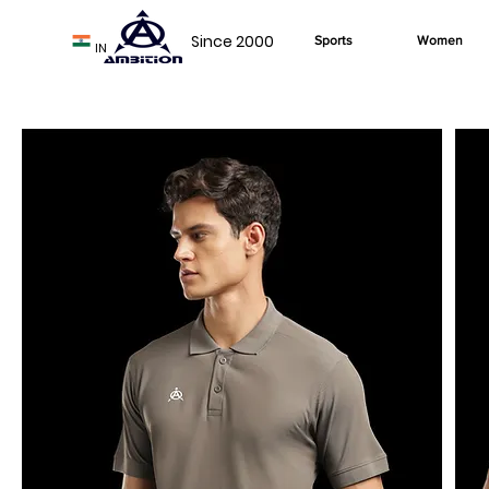
Since 2000
Sports
Women
IN