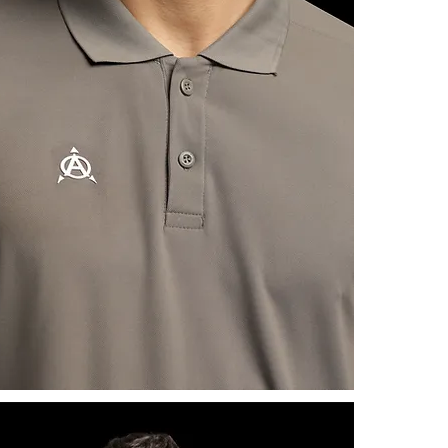
information a
reassure you