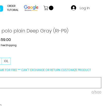
ORDER
Log In
TUTORIAL
g polo plain Deep Gray (RI-P9)
gular
Sale
459.00
ce
Price
|
Free Shipping
L
XXL
AME FOR FREE ** CAN'T EXCHANGE OR RETURN CUSTOMIZE PRODUCT
0/500