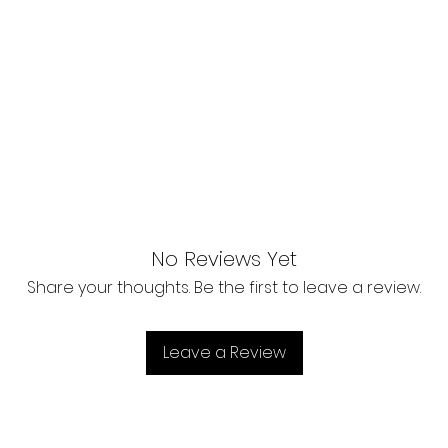
No Reviews Yet
Share your thoughts. Be the first to leave a review.
Leave a Review