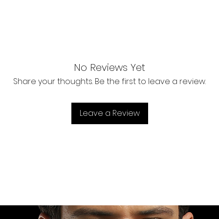
No Reviews Yet
Share your thoughts. Be the first to leave a review.
Leave a Review