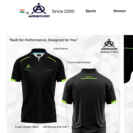
Since 2000
Sports
Women
IN