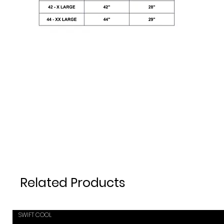
Related Products
SWIFT COOL