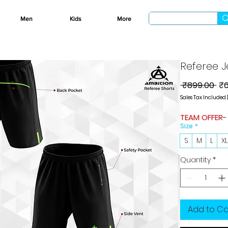
Men
Kids
More
Referee J
Re
 ₹899.00 
₹
Pri
Sales Tax Included
TEAM OFFER-
Size
*
S
M
L
X
Quantity
*
Add to Ca