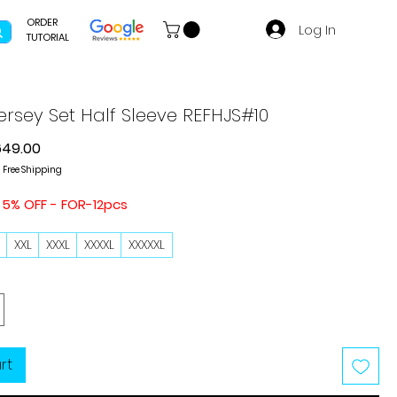
ORDER
Log In
TUTORIAL
ersey Set Half Sleeve REFHJS#10
gular
Sale
649.00
ce
Price
|
Free Shipping
 5% OFF - FOR-12pcs
L
XXL
XXXL
XXXXL
XXXXXL
rt