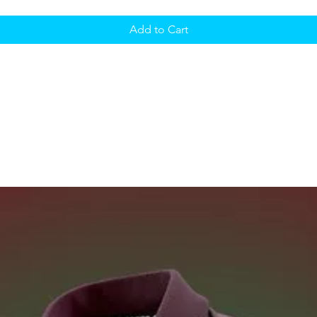
Add to Cart