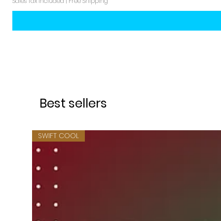
Sales Tax Included
|
Free Shipping
Best sellers
SWIFT COOL