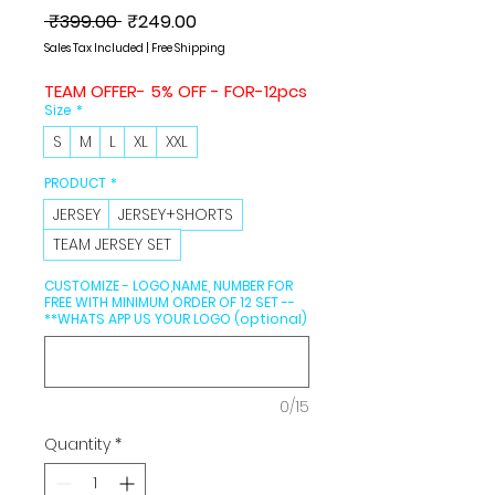
Regular
Sale
 ₹399.00 
₹249.00
Price
Price
Sales Tax Included
|
Free Shipping
TEAM OFFER- 5% OFF - FOR-12pcs
Size
*
S
M
L
XL
XXL
PRODUCT
*
JERSEY
JERSEY+SHORTS
TEAM JERSEY SET
CUSTOMIZE - LOGO,NAME, NUMBER FOR
FREE WITH MINIMUM ORDER OF 12 SET --
**WHATS APP US YOUR LOGO (optional)
0/15
Quantity
*