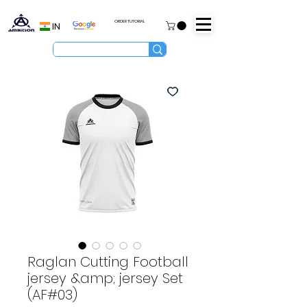
ORDER TUTORIAL
IN
Raglan Cutting Football
jersey &amp; jersey Set
(AF#03)