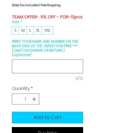
Price
Price
Sales Tax Included
|
Free Shipping
TEAM OFFER- 5% OFF - FOR-12pcs
Size
*
S
M
L
XL
XXL
PRINT YOUR NAME AND NUMBER ON THE
BACK SIDE OF THE JERSEY FOR FREE ***
(CAN'T EXCHANGE OR RETURN )
(optional)
0/12
Quantity
*
Add to Cart