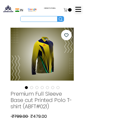
ORDER TUTORIAL
IN
Premium Full Sleeve
Base cut Printed Polo T-
shirt (ABFT#021)
Regular
Sale
 ₹799.00 
₹479.00