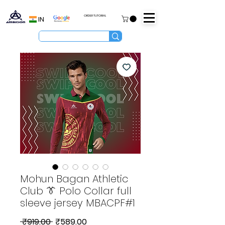
ORDER TUTORIAL
IN
Mohun Bagan Athletic
Club 👔 Polo Collar full
sleeve jersey MBACPF#1
Regular
Sale
 ₹919.00 
₹589.00