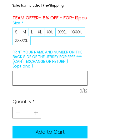
Price
Price
Sales Tax Included
|
Free Shipping
TEAM OFFER- 5% OFF - FOR-12pcs
Size
*
S
M
L
XL
XXL
XXXL
XXXXL
XXXXXL
PRINT YOUR NAME AND NUMBER ON THE
BACK SIDE OF THE JERSEY FOR FREE ***
(CAN'T EXCHANGE OR RETURN )
(optional)
0/12
Quantity
*
Add to Cart