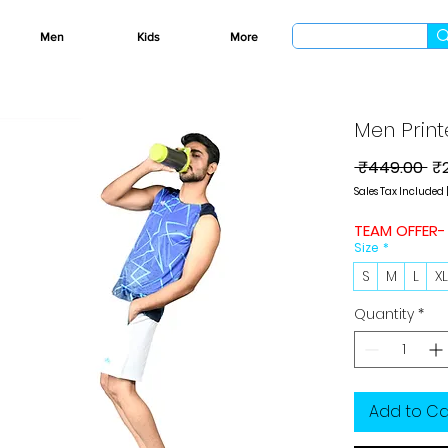
Men
Kids
More
Men Print
Re
 ₹449.00 
₹
Pr
Sales Tax Included
TEAM OFFER-
Size
*
S
M
L
X
Quantity
*
Add to Ca