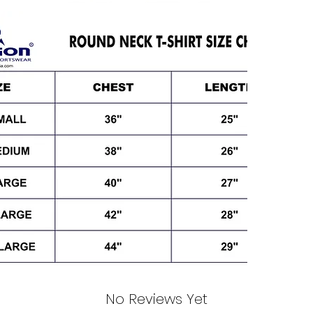
No Reviews Yet