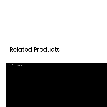
Related Products
SWIFT COOL