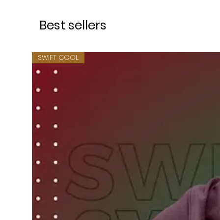
Best sellers
SWIFT COOL