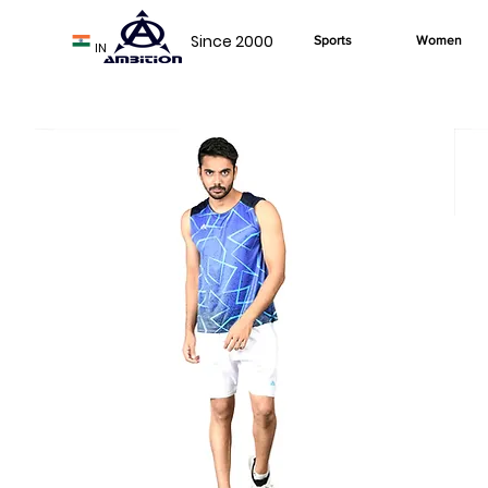
Since 2000
Sports
Women
IN