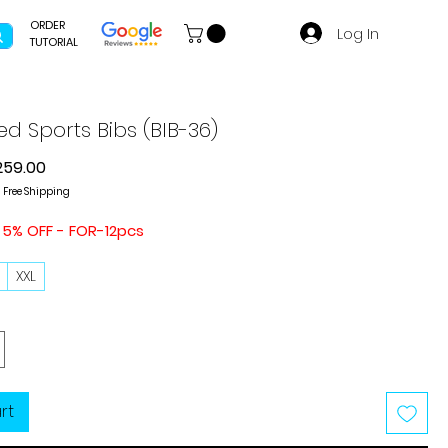
ORDER
Log In
TUTORIAL
ed Sports Bibs (BIB-36)
gular
Sale
259.00
ice
Price
|
Free Shipping
 5% OFF - FOR-12pcs
L
XXL
rt