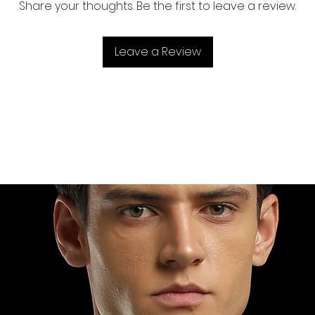
Share your thoughts. Be the first to leave a review.
Leave a Review