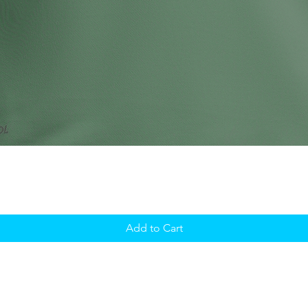
Add to Cart