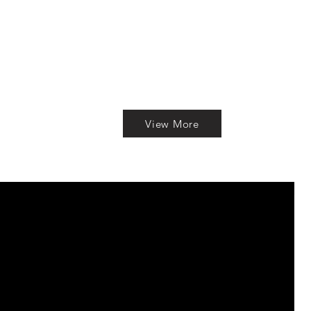
View More
S