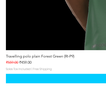
Travelling polo plain Forest Green (RI-P9)
Regular Price
Sale Price
₹559.00
₹459.00
Sales Tax Included
|
Free Shipping