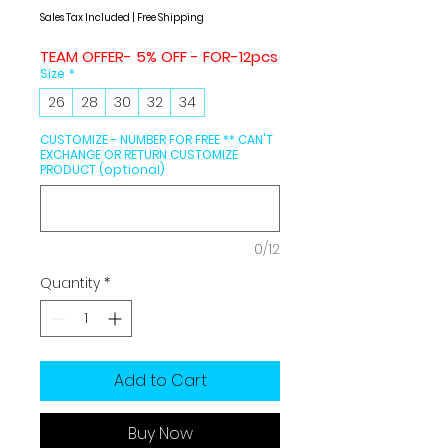
Price
Price
Sales Tax Included
|
Free Shipping
TEAM OFFER- 5% OFF - FOR-12pcs
Size
*
26
28
30
32
34
CUSTOMIZE - NUMBER FOR FREE ** CAN'T
EXCHANGE OR RETURN CUSTOMIZE
PRODUCT (optional)
0/12
Quantity
*
Add to Cart
Buy Now