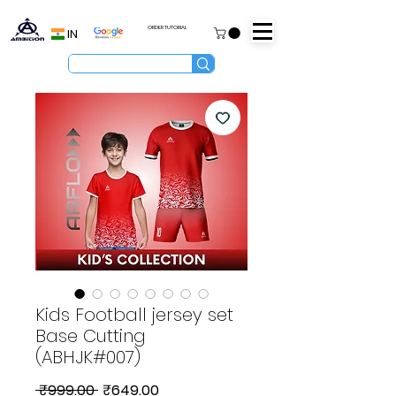
ORDER TUTORIAL
IN
Kids Football jersey set
Base Cutting
(ABHJK#007)
Regular
Sale
 ₹999.00 
₹649.00