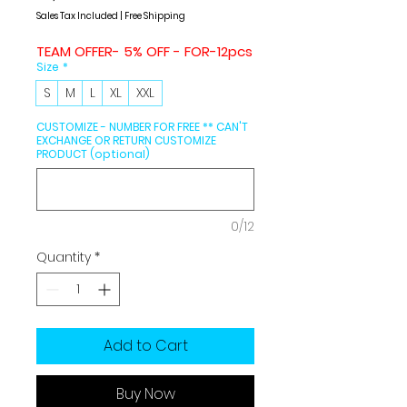
Price
Price
Sales Tax Included
|
Free Shipping
TEAM OFFER- 5% OFF - FOR-12pcs
Size
*
S
M
L
XL
XXL
CUSTOMIZE - NUMBER FOR FREE ** CAN'T
EXCHANGE OR RETURN CUSTOMIZE
PRODUCT (optional)
0/12
Quantity
*
Add to Cart
Buy Now