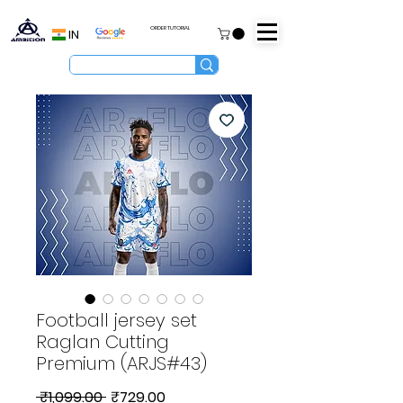
ORDER TUTORIAL
IN
Football jersey set
Raglan Cutting
Premium (ARJS#43)
Regular
Sale
 ₹1,099.00 
₹729.00