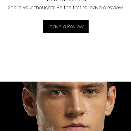
rays.
information a
Long pocke
reassure you
Share your thoughts. Be the first to leave a review.
Premium qu
Leave a Review