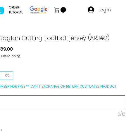
ORDER
Log In
TUTORIAL
aglan Cutting Football jersey (ARJ#2)
gular
Sale
389.00
ce
Price
|
Free Shipping
L
XXL
UMBER FOR FREE ** CAN'T EXCHANGE OR RETURN CUSTOMIZE PRODUCT
0/12