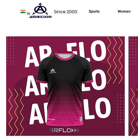
Since 2000
Sports
Women
IN