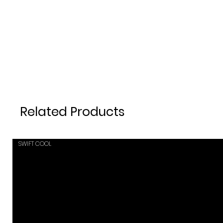
Related Products
SWIFT COOL