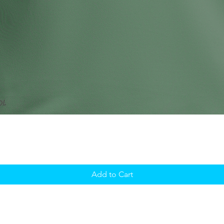
Add to Cart