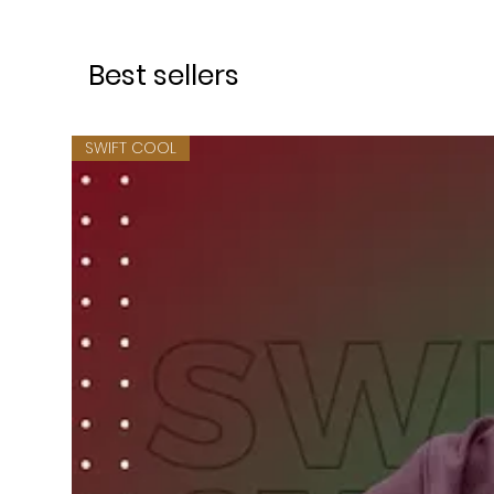
Best sellers
SWIFT COOL