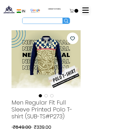
ORDER TUTORIAL
IN
Men Regular Fit Full
Sleeve Printed Polo T-
shirt (SUB-TS#P273)
Regular
Sale
 ₹649.00 
₹339.00