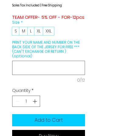
Price
Price
Sales Tax Included
|
Free Shipping
TEAM OFFER- 5% OFF - FOR-12pcs
Size
*
S
M
L
XL
XXL
PRINT YOUR NAME AND NUMBER ON THE
BACK SIDE OF THE JERSEY FOR FREE ***
(CAN'T EXCHANGE OR RETURN )
(optional)
0/12
Quantity
*
Add to Cart