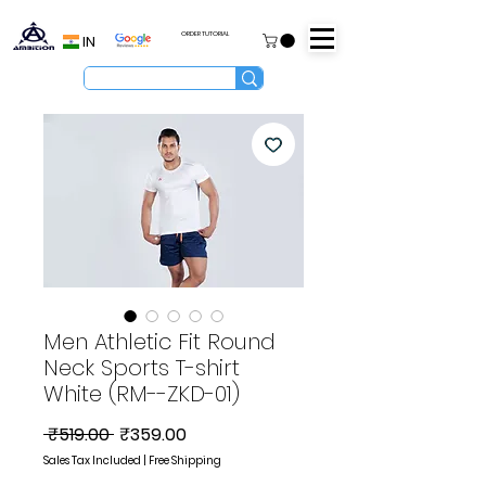
ORDER TUTORIAL
IN
Men Athletic Fit Round
Neck Sports T-shirt
White (RM--ZKD-01)
Regular
Sale
 ₹519.00 
₹359.00
Price
Price
Sales Tax Included
|
Free Shipping