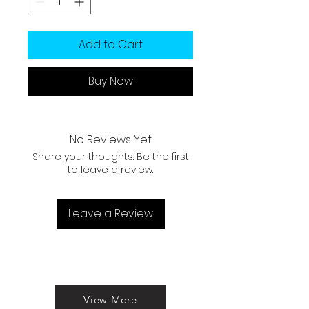
Add to Cart
Buy Now
No Reviews Yet
Share your thoughts. Be the first
to leave a review.
Leave a Review
View More