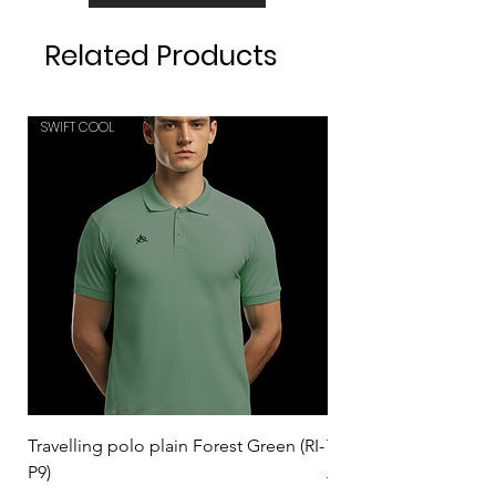
Related Products
SWIFT COOL
SWIFT COOL
Travelling polo plain Forest Green (RI-
Travelling polo plain 
P9)
Regular Price
₹559.00