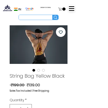
ORDER TUTORIAL
IN
String Bag Yellow Black
Regular
Sale
 ₹199.00 
₹139.00
Price
Price
Sales Tax Included
|
Free Shipping
Quantity
*